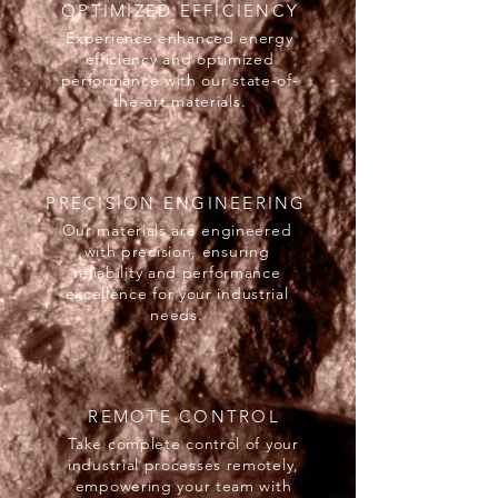
OPTIMIZED EFFICIENCY
Experience enhanced energy
efficiency and optimized
performance with our state-of-
the-art materials.
PRECISION ENGINEERING
Our materials are engineered
with precision, ensuring
reliability and performance
excellence for your industrial
needs.
REMOTE CONTROL
Take complete control of your
industrial processes remotely,
empowering your team with