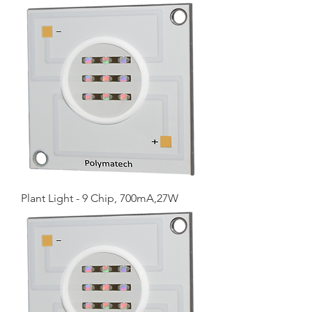
Plant Light - 9 Chip, 700mA,27W