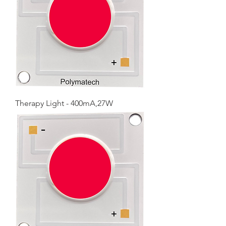
Therapy Light - 400mA,27W