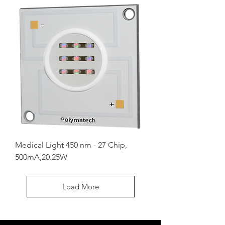
Medical Light 450 nm - 27 Chip,
500mA,20.25W
Load More