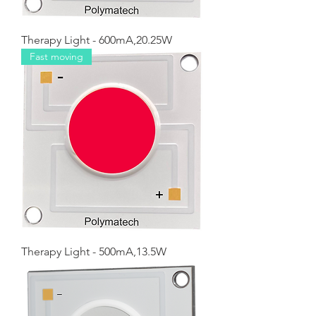
Therapy Light - 600mA,20.25W
Fast moving
Therapy Light - 500mA,13.5W