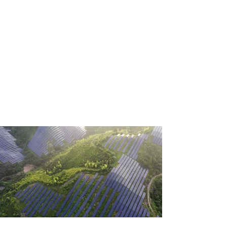
SOLUTION.
Welcome to ALORA, your one-
stop shop for semiconductors
and advanced materials.
Control your industrial
environment with our high-
quality ingots, wafers, bare
dies, and COB modules made
with silicon, silicon carbide,
sapphire, and diamond.