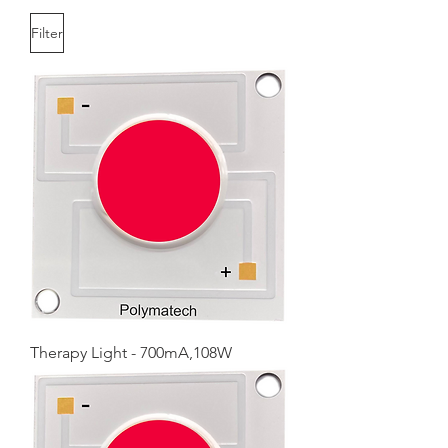
Filter
Therapy Light - 700mA,108W