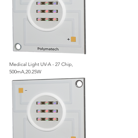
Medical Light UV-A - 27 Chip,
500mA,20.25W