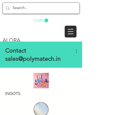
BUY NOW
CART
ALORA
Contact :
sales@polymatech.in
INGOTS