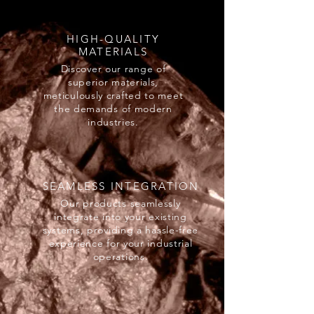
HIGH-QUALITY
MATERIALS
Discover our range of
superior materials,
meticulously crafted to meet
the demands of modern
industries.
SEAMLESS INTEGRATION
Our products seamlessly
integrate into your existing
systems, providing a hassle-free
experience for your industrial
operations.