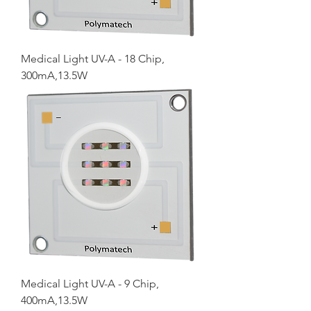
Medical Light UV-A - 18 Chip,
300mA,13.5W
Medical Light UV-A - 9 Chip,
400mA,13.5W