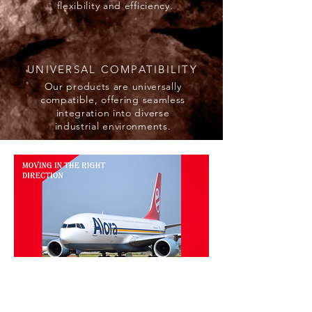
flexibility and efficiency.
UNIVERSAL COMPATIBILITY
Our products are universally
compatible, offering seamless
integration into diverse
industrial environments.
HOW