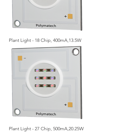
Plant Light - 18 Chip, 400mA,13.5W
Plant Light - 27 Chip, 500mA,20.25W