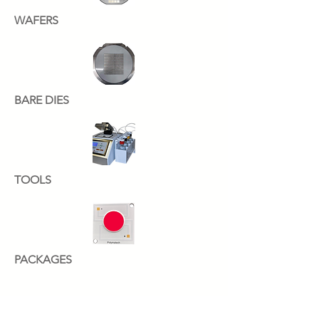
WAFERS
BARE DIES
TOOLS
PACKAGES
YOUR INDUSTRIAL.