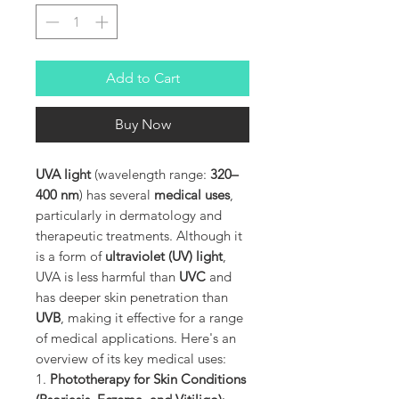
Add to Cart
Buy Now
UVA light
(wavelength range:
320–
400 nm
) has several
medical uses
,
particularly in dermatology and
therapeutic treatments. Although it
is a form of
ultraviolet (UV) light
,
UVA is less harmful than
UVC
and
has deeper skin penetration than
UVB
, making it effective for a range
of medical applications. Here's an
overview of its key medical uses:
1.
Phototherapy for Skin Conditions