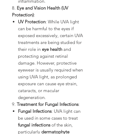
inflammation.
8.
Eye and Vision Health (UV
Protection)
:
UV Protection
: While UVA light
can be harmful to the eyes if
exposed excessively, certain UVA
treatments are being studied for
their role in
eye health
and
protecting against retinal
damage. However, protective
eyewear is usually required when
using UVA light, as prolonged
exposure can cause eye strain,
cataracts, or macular
degeneration.
9.
Treatment for Fungal Infections
:
Fungal Infections
: UVA light can
be used in some cases to treat
fungal infections
of the skin,
particularly
dermatophyte