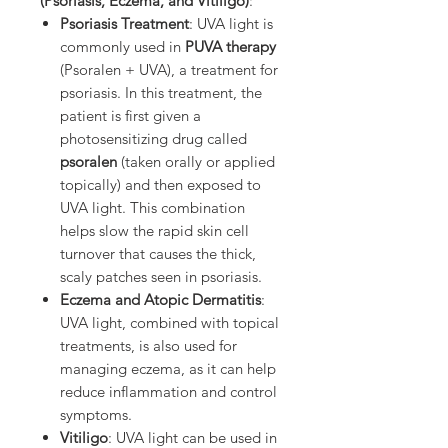
(Psoriasis, Eczema, and Vitiligo)
:
Psoriasis Treatment
: UVA light is
commonly used in
PUVA therapy
(Psoralen + UVA), a treatment for
psoriasis. In this treatment, the
patient is first given a
photosensitizing drug called
psoralen
(taken orally or applied
topically) and then exposed to
UVA light. This combination
helps slow the rapid skin cell
turnover that causes the thick,
scaly patches seen in psoriasis.
Eczema and Atopic Dermatitis
:
UVA light, combined with topical
treatments, is also used for
managing eczema, as it can help
reduce inflammation and control
symptoms.
Vitiligo
: UVA light can be used in