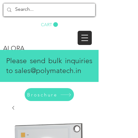
BUY NOW
CART
ALORA
Please send bulk inquiries
to
sales@polymatech.in
Broschure