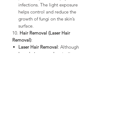
infections. The light exposure
helps control and reduce the
growth of fungi on the skin’s
surface.
10.
Hair Removal (Laser Hair
Removal)
:
Laser Hair Removal
: Although
laser hair removal
typically uses
diode lasers
or other forms of
light, UVA light can be involved
in some early technologies for
hair reduction treatments
. UVA
light can target and destroy hair
follicles, leading to permanent
hair reduction.
Summary of UVA Light Medical
Uses:
Psoriasis Treatment (PUVA
therapy)