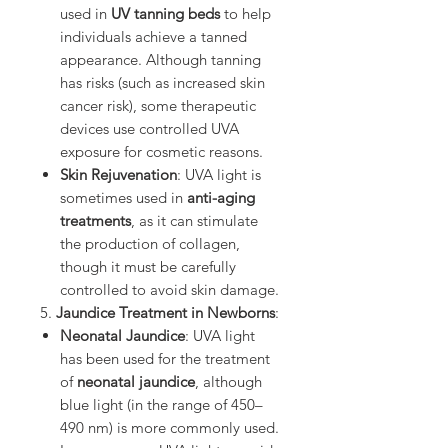
used in
UV tanning beds
to help
individuals achieve a tanned
appearance. Although tanning
has risks (such as increased skin
cancer risk), some therapeutic
devices use controlled UVA
exposure for cosmetic reasons.
Skin Rejuvenation
: UVA light is
sometimes used in
anti-aging
treatments
, as it can stimulate
the production of collagen,
though it must be carefully
controlled to avoid skin damage.
5.
Jaundice Treatment in Newborns
:
Neonatal Jaundice
: UVA light
has been used for the treatment
of
neonatal jaundice
, although
blue light (in the range of 450–
490 nm) is more commonly used.