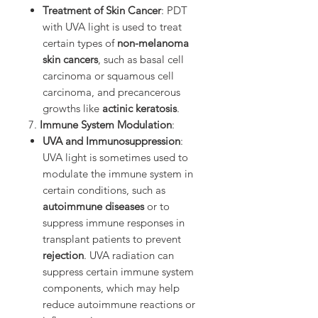
Treatment of Skin Cancer
: PDT
with UVA light is used to treat
certain types of
non-melanoma
skin cancers
, such as basal cell
carcinoma or squamous cell
carcinoma, and precancerous
growths like
actinic keratosis
.
7.
Immune System Modulation
:
UVA and Immunosuppression
:
UVA light is sometimes used to
modulate the immune system in
certain conditions, such as
autoimmune diseases
or to
suppress immune responses in
transplant patients to prevent
rejection
. UVA radiation can
suppress certain immune system
components, which may help
reduce autoimmune reactions or