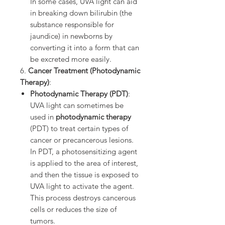
In some cases, UVA light can aid
in breaking down bilirubin (the
substance responsible for
jaundice) in newborns by
converting it into a form that can
be excreted more easily.
6.
Cancer Treatment (Photodynamic
Therapy)
:
Photodynamic Therapy (PDT)
:
UVA light can sometimes be
used in
photodynamic therapy
(PDT) to treat certain types of
cancer or precancerous lesions.
In PDT, a photosensitizing agent
is applied to the area of interest,
and then the tissue is exposed to
UVA light to activate the agent.
This process destroys cancerous
cells or reduces the size of
tumors.