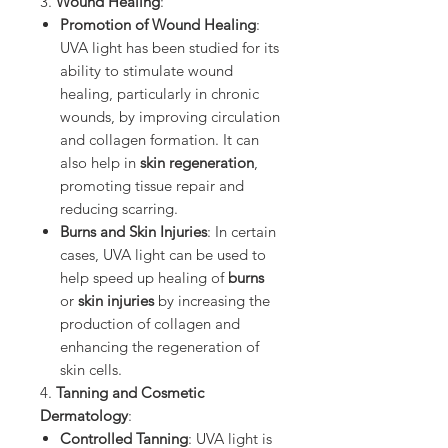
3.
Wound Healing
:
Promotion of Wound Healing
:
UVA light has been studied for its
ability to stimulate wound
healing, particularly in chronic
wounds, by improving circulation
and collagen formation. It can
also help in
skin regeneration
,
promoting tissue repair and
reducing scarring.
Burns and Skin Injuries
: In certain
cases, UVA light can be used to
help speed up healing of
burns
or
skin injuries
by increasing the
production of collagen and
enhancing the regeneration of
skin cells.
4.
Tanning and Cosmetic
Dermatology
:
Controlled Tanning
: UVA light is