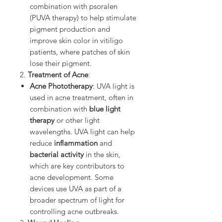
combination with psoralen
(PUVA therapy) to help stimulate
pigment production and
improve skin color in vitiligo
patients, where patches of skin
lose their pigment.
2.
Treatment of Acne
:
Acne Phototherapy
: UVA light is
used in acne treatment, often in
combination with
blue light
therapy
or other light
wavelengths. UVA light can help
reduce
inflammation
and
bacterial activity
in the skin,
which are key contributors to
acne development. Some
devices use UVA as part of a
broader spectrum of light for
controlling acne outbreaks.