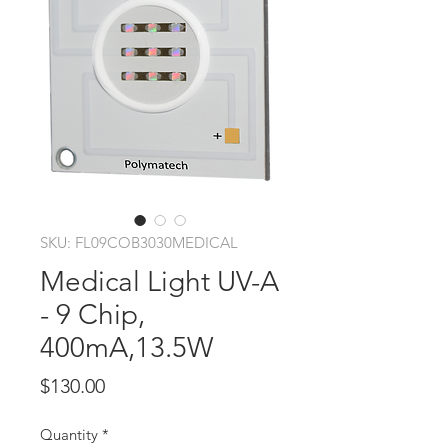
SKU: FL09COB3030MEDICAL
Medical Light UV-A
- 9 Chip,
400mA,13.5W
Price
$130.00
Quantity
*