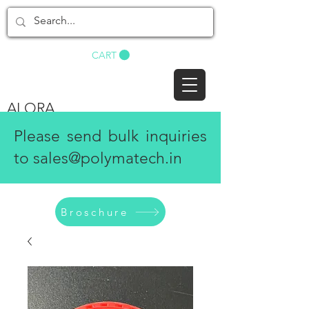
BUY NOW
CART
ALORA
Please send bulk inquiries
to
sales@polymatech.in
Broschure