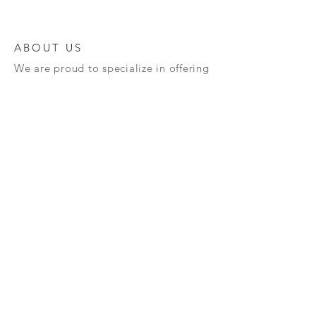
ABOUT US
We are proud to specialize in offering
a diverse range of high-quality
semiconductors and advanced
materials, meticulously crafted to
cater to your unique requirements.
Our unwavering commitment to
innovation and excellence guarantees
that you will receive top-notch
products designed to enhance your
technological projects. We invite you
to explore our extensive offerings and
discover how we can assist you in
propelling your technology forward
and achieving your goals!
Terms and Policy : All our semiconductors once
sold can't be taken back