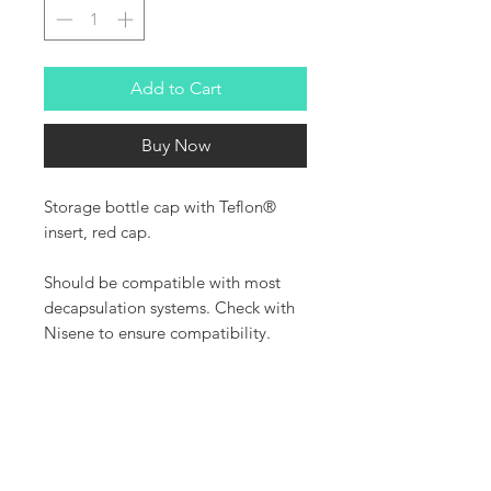
Add to Cart
Buy Now
Storage bottle cap with Teflon®
insert, red cap.
Should be compatible with most
decapsulation systems. Check with
Nisene to ensure compatibility.