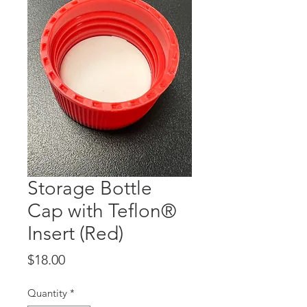
Storage Bottle
Cap with Teflon®
Insert (Red)
Price
$18.00
Quantity
*