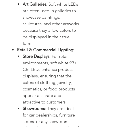
Art Galleries
: Soft white LEDs
are often used in galleries to
showcase paintings,
sculptures, and other artworks
because they allow colors to
be displayed in their true
form.
Retail & Commercial Lighting
:
Store Displays
: For retail
environments, soft white 99+
CRI LEDs enhance product
displays, ensuring that the
colors of clothing, jewelry,
cosmetics, or food products
appear accurate and
attractive to customers.
Showrooms
: They are ideal
for car dealerships, furniture
stores, or any showrooms