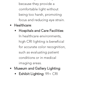
because they provide a
comfortable light without
being too harsh, promoting
focus and reducing eye strain.
Healthcare
:
Hospitals and Care Facilities
:
In healthcare environments,
high CRI lighting is beneficial
for accurate color recognition,
such as evaluating patient
conditions or in medical
imaging areas.
Museum and Gallery Lighting
:
Exhibit Lighting
: 99+ CRI
LEDs are perfect for museum
settings, where artifacts,
displays, and exhibits require
precise color accuracy to
preserve their true