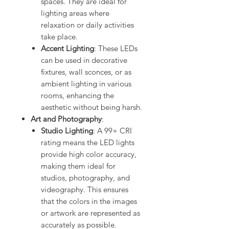
spaces. They are ideal for
lighting areas where
relaxation or daily activities
take place.
Accent Lighting
: These LEDs
can be used in decorative
fixtures, wall sconces, or as
ambient lighting in various
rooms, enhancing the
aesthetic without being harsh.
Art and Photography
:
Studio Lighting
: A 99+ CRI
rating means the LED lights
provide high color accuracy,
making them ideal for
studios, photography, and
videography. This ensures
that the colors in the images
or artwork are represented as
accurately as possible.