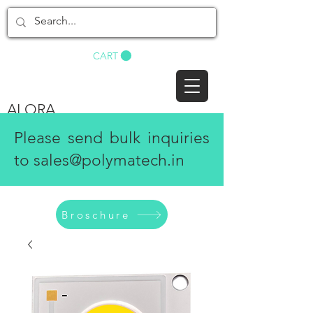
BUY NOW
CART
ALORA
Please send bulk inquiries
to
sales@polymatech.in
Broschure