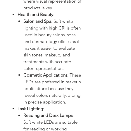
where visual representation of
products is key.
Health and Beauty
:
Salon and Spa
: Soft white
lighting with high CRI is often
used in beauty salons, spas,
and dermatology offices as it
makes it easier to evaluate
skin tones, makeup, and
treatments with accurate
color representation.
Cosmetic Applications
: These
LEDs are preferred in makeup
applications because they
reveal colors naturally, aiding
in precise application.
Task Lighting
:
Reading and Desk Lamps
:
Soft white LEDs are suitable
for reading or working