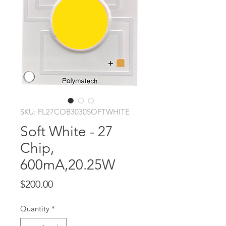
SKU: FL27COB3030SOFTWHITE
Soft White - 27
Chip,
600mA,20.25W
Price
$200.00
Quantity
*