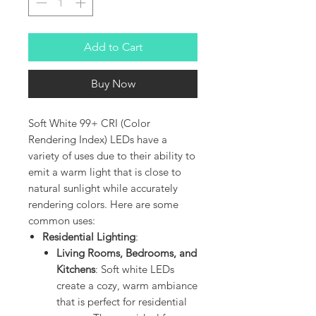
Add to Cart
Buy Now
Soft White 99+ CRI (Color
Rendering Index) LEDs have a
variety of uses due to their ability to
emit a warm light that is close to
natural sunlight while accurately
rendering colors. Here are some
common uses:
Residential Lighting
:
Living Rooms, Bedrooms, and
Kitchens
: Soft white LEDs
create a cozy, warm ambiance
that is perfect for residential