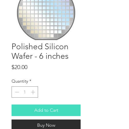
Polished Silicon
Wafer - 6 inches
Price
$20.00
Quantity
*
Add to Cart
Buy Now