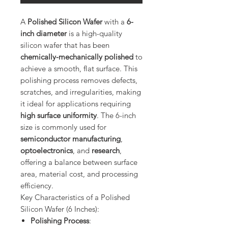
A
Polished Silicon Wafer
with a
6-
inch diameter
is a high-quality
silicon wafer that has been
chemically-mechanically polished
to
achieve a smooth, flat surface. This
polishing process removes defects,
scratches, and irregularities, making
it ideal for applications requiring
high surface uniformity
. The 6-inch
size is commonly used for
semiconductor manufacturing
,
optoelectronics
, and
research
,
offering a balance between surface
area, material cost, and processing
efficiency.
Key Characteristics of a Polished
Silicon Wafer (6 Inches):
Polishing Process
: