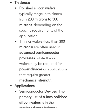
Thickness
:
Polished silicon wafers
typically range in thickness
from
200 microns to 500
microns
, depending on the
specific requirements of the
application.
Thinner wafers (less than
300
microns
) are often used in
advanced semiconductor
processes
, while thicker
wafers may be required for
power devices
or applications
that require greater
mechanical strength
.
Applications
:
Semiconductor Devices
: The
primary use of
6-inch polished
silicon wafers
is in the
semiconductor industry
,