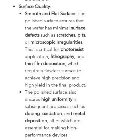
Surface Quality
:
Smooth and Flat Surface
: The
polished surface ensures that
the wafer has minimal
surface
defects
such as
scratches
,
pits
,
or
microscopic irregularities
.
This is critical for
photoresist
application,
lithography
, and
thin-film deposition
, which
require a flawless surface to
achieve high precision and
high yield in the final product.
The polished surface also
ensures
high uniformity
in
subsequent processes such as
doping
,
oxidation
, and
metal
deposition
, all of which are
essential for making high-
performance devices.