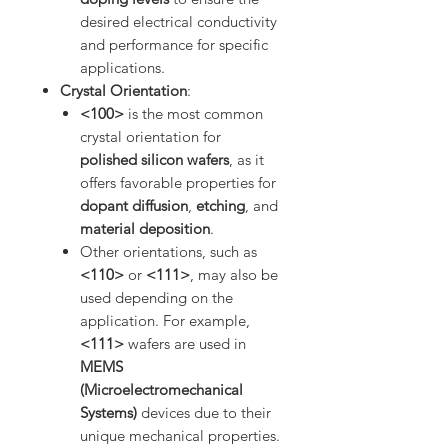
desired electrical conductivity
and performance for specific
applications.
Crystal Orientation
:
<100>
is the most common
crystal orientation for
polished silicon wafers
, as it
offers favorable properties for
dopant diffusion
,
etching
, and
material deposition
.
Other orientations, such as
<110>
or
<111>
, may also be
used depending on the
application. For example,
<111>
wafers are used in
MEMS
(Microelectromechanical
Systems)
devices due to their
unique mechanical properties.