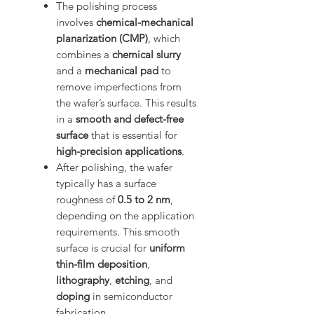
The polishing process
involves
chemical-mechanical
planarization (CMP)
, which
combines a
chemical slurry
and a
mechanical pad
to
remove imperfections from
the wafer’s surface. This results
in a
smooth and defect-free
surface
that is essential for
high-precision applications
.
After polishing, the wafer
typically has a surface
roughness of
0.5 to 2 nm
,
depending on the application
requirements. This smooth
surface is crucial for
uniform
thin-film deposition
,
lithography
,
etching
, and
doping
in semiconductor
fabrication.