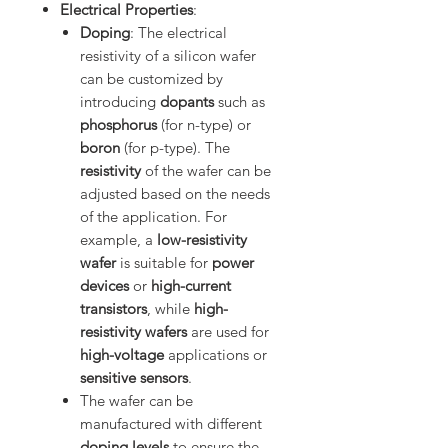
Electrical Properties
:
Doping
: The electrical
resistivity of a silicon wafer
can be customized by
introducing
dopants
such as
phosphorus
(for n-type) or
boron
(for p-type). The
resistivity
of the wafer can be
adjusted based on the needs
of the application. For
example, a
low-resistivity
wafer
is suitable for
power
devices
or
high-current
transistors
, while
high-
resistivity wafers
are used for
high-voltage
applications or
sensitive sensors
.
The wafer can be
manufactured with different
doping levels
to ensure the