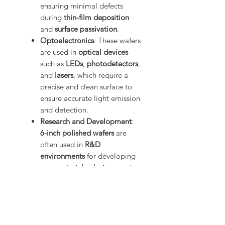
ensuring minimal defects
during
thin-film deposition
and
surface passivation
.
Optoelectronics
: These wafers
are used in
optical devices
such as
LEDs
,
photodetectors
,
and
lasers
, which require a
precise and clean surface to
ensure accurate light emission
and detection.
Research and Development
:
6-inch polished wafers
are
often used in
R&D
environments
for developing
new materials
,
devices
, and
technologies
. The clean
surface allows for detailed
experiments and prototyping
in semiconductor and