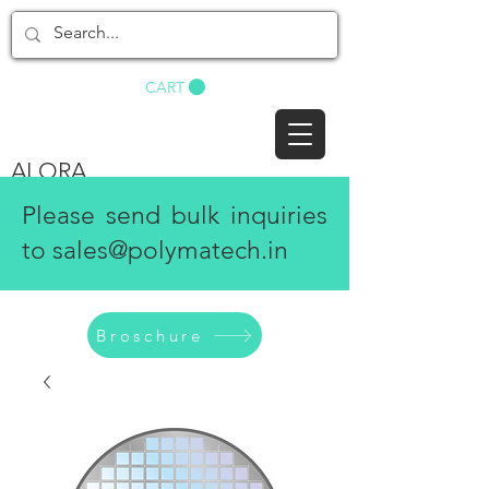
BUY NOW
CART
ALORA
Please send bulk inquiries
to
sales@polymatech.in
Broschure