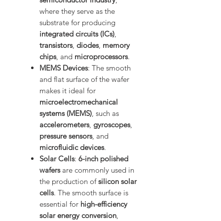
where they serve as the
substrate for producing
integrated circuits (ICs)
,
transistors
,
diodes
,
memory
chips
, and
microprocessors
.
MEMS Devices
: The smooth
and flat surface of the wafer
makes it ideal for
microelectromechanical
systems (MEMS)
, such as
accelerometers
,
gyroscopes
,
pressure sensors
, and
microfluidic devices
.
Solar Cells
:
6-inch polished
wafers
are commonly used in
the production of
silicon solar
cells
. The smooth surface is
essential for
high-efficiency
solar energy conversion
,