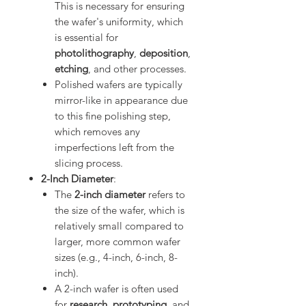
This is necessary for ensuring
the wafer's uniformity, which
is essential for
photolithography
,
deposition
,
etching
, and other processes.
Polished wafers are typically
mirror-like in appearance due
to this fine polishing step,
which removes any
imperfections left from the
slicing process.
2-Inch Diameter
:
The
2-inch diameter
refers to
the size of the wafer, which is
relatively small compared to
larger, more common wafer
sizes (e.g., 4-inch, 6-inch, 8-
inch).
A 2-inch wafer is often used
for
research
,
prototyping
, and