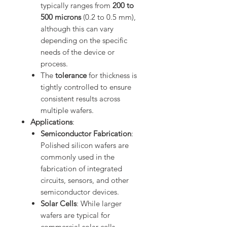
typically ranges from
200 to
500 microns
(0.2 to 0.5 mm),
although this can vary
depending on the specific
needs of the device or
process.
The
tolerance
for thickness is
tightly controlled to ensure
consistent results across
multiple wafers.
Applications
:
Semiconductor Fabrication
:
Polished silicon wafers are
commonly used in the
fabrication of integrated
circuits, sensors, and other
semiconductor devices.
Solar Cells
: While larger
wafers are typical for
commercial solar cells,