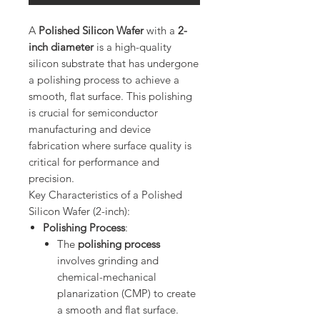
A
Polished Silicon Wafer
with a
2-
inch diameter
is a high-quality
silicon substrate that has undergone
a polishing process to achieve a
smooth, flat surface. This polishing
is crucial for semiconductor
manufacturing and device
fabrication where surface quality is
critical for performance and
precision.
Key Characteristics of a Polished
Silicon Wafer (2-inch):
Polishing Process
:
The
polishing process
involves grinding and
chemical-mechanical
planarization (CMP) to create
a smooth and flat surface.