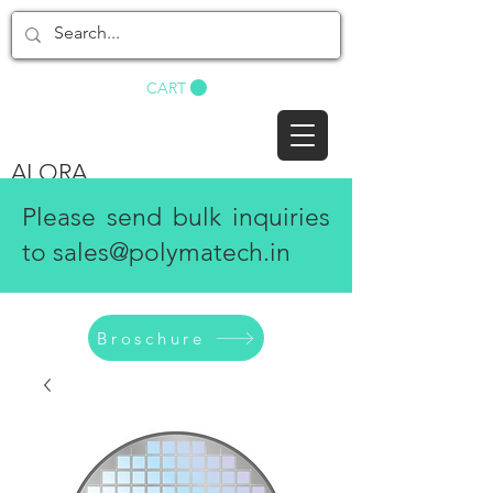
BUY NOW
CART
ALORA
Please send bulk inquiries
to
sales@polymatech.in
Broschure