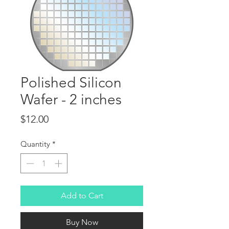
Polished Silicon
Wafer - 2 inches
Price
$12.00
Quantity
*
Add to Cart
Buy Now