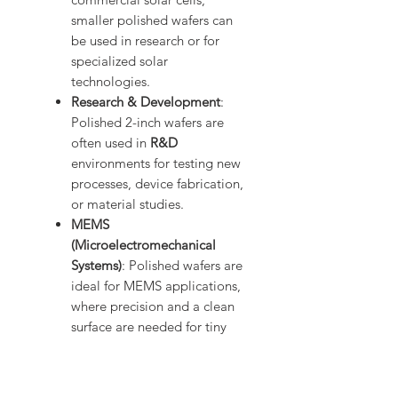
smaller polished wafers can
be used in research or for
specialized solar
technologies.
Research & Development
:
Polished 2-inch wafers are
often used in
R&D
environments for testing new
processes, device fabrication,
or material studies.
MEMS
(Microelectromechanical
Systems)
: Polished wafers are
ideal for MEMS applications,
where precision and a clean
surface are needed for tiny
mechanical components.
Advantages of Polished Silicon
Wafers: