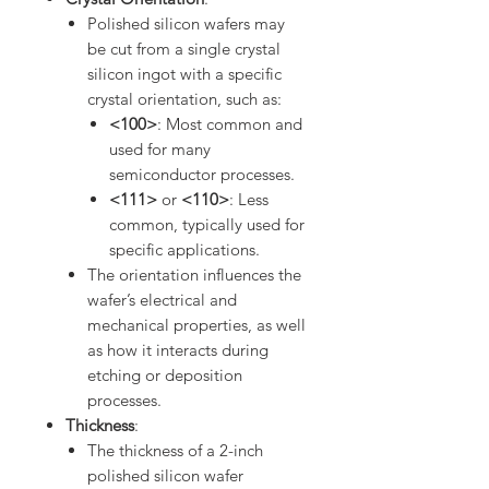
Polished silicon wafers may
be cut from a single crystal
silicon ingot with a specific
crystal orientation, such as:
<100>
: Most common and
used for many
semiconductor processes.
<111>
or
<110>
: Less
common, typically used for
specific applications.
The orientation influences the
wafer’s electrical and
mechanical properties, as well
as how it interacts during
etching or deposition
processes.
Thickness
:
The thickness of a 2-inch
polished silicon wafer