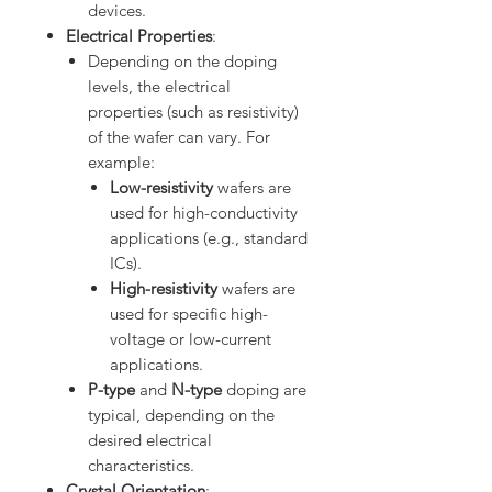
devices.
Electrical Properties
:
Depending on the doping
levels, the electrical
properties (such as resistivity)
of the wafer can vary. For
example:
Low-resistivity
wafers are
used for high-conductivity
applications (e.g., standard
ICs).
High-resistivity
wafers are
used for specific high-
voltage or low-current
applications.
P-type
and
N-type
doping are
typical, depending on the
desired electrical
characteristics.
Crystal Orientation
: