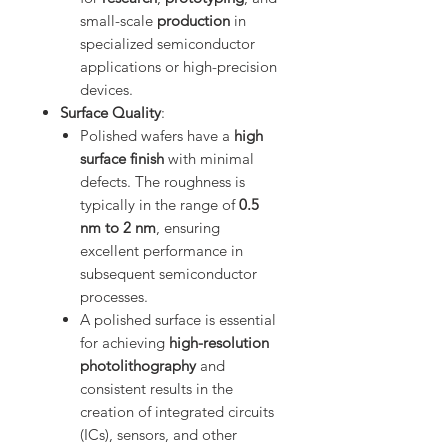
small-scale
production
in
specialized semiconductor
applications or high-precision
devices.
Surface Quality
:
Polished wafers have a
high
surface finish
with minimal
defects. The roughness is
typically in the range of
0.5
nm to 2 nm
, ensuring
excellent performance in
subsequent semiconductor
processes.
A polished surface is essential
for achieving
high-resolution
photolithography
and
consistent results in the
creation of integrated circuits
(ICs), sensors, and other