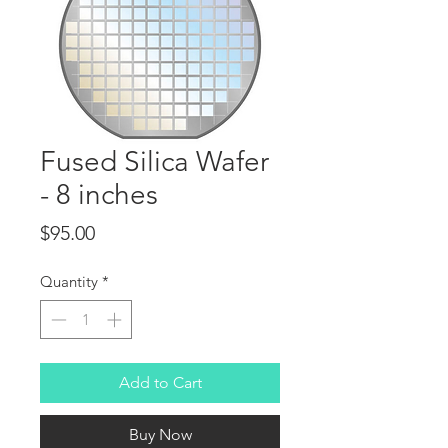
Fused Silica Wafer
- 8 inches
Price
$95.00
Quantity
*
Add to Cart
Buy Now