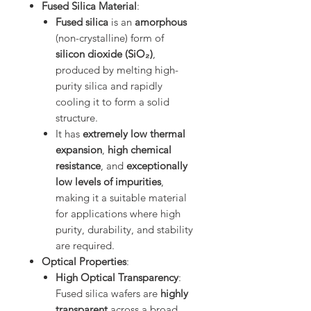
Fused Silica Material
:
Fused silica
is an
amorphous
(non-crystalline) form of
silicon dioxide (SiO₂)
,
produced by melting high-
purity silica and rapidly
cooling it to form a solid
structure.
It has
extremely low thermal
expansion
,
high chemical
resistance
, and
exceptionally
low levels of impurities
,
making it a suitable material
for applications where high
purity, durability, and stability
are required.
Optical Properties
:
High Optical Transparency
:
Fused silica wafers are
highly
transparent
across a broad