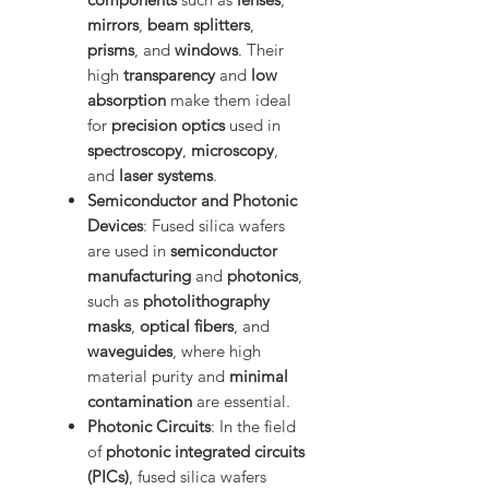
mirrors
,
beam splitters
,
prisms
, and
windows
. Their
high
transparency
and
low
absorption
make them ideal
for
precision optics
used in
spectroscopy
,
microscopy
,
and
laser systems
.
Semiconductor and Photonic
Devices
: Fused silica wafers
are used in
semiconductor
manufacturing
and
photonics
,
such as
photolithography
masks
,
optical fibers
, and
waveguides
, where high
material purity and
minimal
contamination
are essential.
Photonic Circuits
: In the field
of
photonic integrated circuits
(PICs)
, fused silica wafers