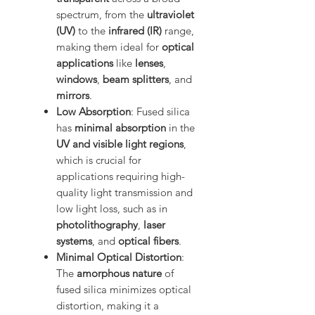
spectrum, from the
ultraviolet
(UV)
to the
infrared (IR)
range,
making them ideal for
optical
applications
like
lenses
,
windows
,
beam splitters
, and
mirrors
.
Low Absorption
: Fused silica
has
minimal absorption
in the
UV and visible light regions
,
which is crucial for
applications requiring high-
quality light transmission and
low light loss, such as in
photolithography
,
laser
systems
, and
optical fibers
.
Minimal Optical Distortion
:
The
amorphous nature
of
fused silica minimizes optical
distortion, making it a