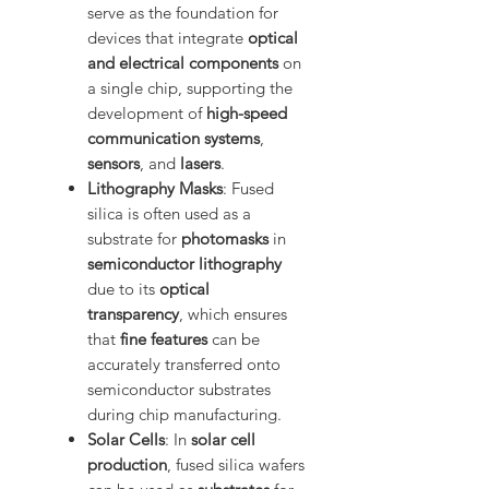
serve as the foundation for
devices that integrate
optical
and electrical components
on
a single chip, supporting the
development of
high-speed
communication systems
,
sensors
, and
lasers
.
Lithography Masks
: Fused
silica is often used as a
substrate for
photomasks
in
semiconductor lithography
due to its
optical
transparency
, which ensures
that
fine features
can be
accurately transferred onto
semiconductor substrates
during chip manufacturing.
Solar Cells
: In
solar cell
production
, fused silica wafers