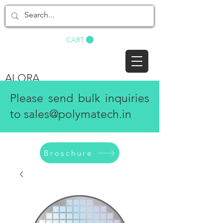
BUY NOW
CART
ALORA
Please send bulk inquiries
to
sales@polymatech.in
Broschure