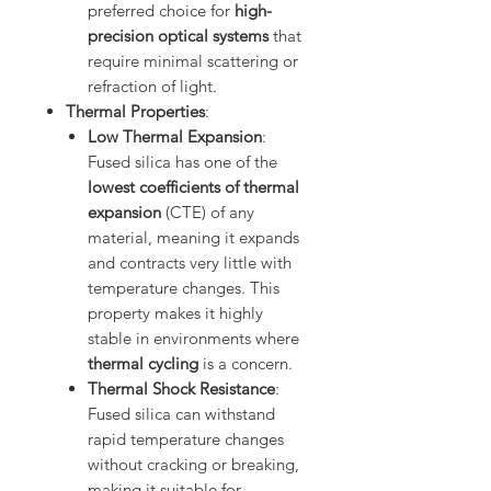
preferred choice for
high-
precision optical systems
that
require minimal scattering or
refraction of light.
Thermal Properties
:
Low Thermal Expansion
:
Fused silica has one of the
lowest coefficients of thermal
expansion
(CTE) of any
material, meaning it expands
and contracts very little with
temperature changes. This
property makes it highly
stable in environments where
thermal cycling
is a concern.
Thermal Shock Resistance
:
Fused silica can withstand
rapid temperature changes
without cracking or breaking,
making it suitable for