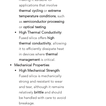
applications that involve
thermal cycling
or
extreme
temperature conditions
, such
as
semiconductor processing
or
optical testing
.
High Thermal Conductivity
:
Fused silica offers
high
thermal conductivity
, allowing
it to efficiently dissipate heat
in devices where
thermal
management
is critical.
Mechanical Properties
:
High Mechanical Strength
:
Fused silica is mechanically
strong and resistant to wear
and tear, although it remains
relatively
brittle
and should
be handled with care to avoid
breakage.