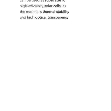
can be used as
substrates
for
high-efficiency
solar cells
, as
the material’s
thermal stability
and
high optical transparency
make it ideal for capturing
and converting sunlight into
electricity.
Advantages of Fused Silica
Wafers
:
Optical Transparency
: The
excellent
optical transparency
across a broad spectrum of
light, from
UV to IR
, makes
these wafers highly suited for
optical and photonic devices
that require high light
transmission with minimal
distortion or absorption.
Thermal and Mechanical
Durability
: Fused silica’s
low