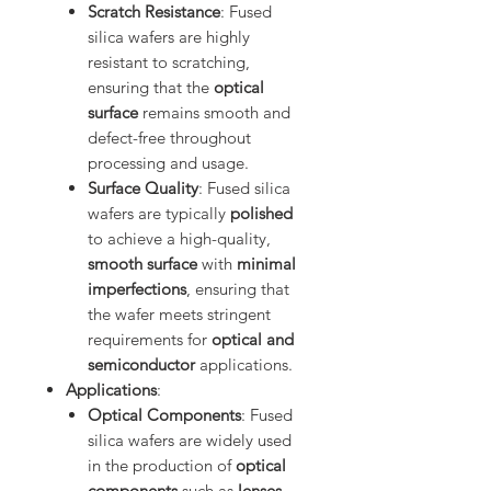
Scratch Resistance
: Fused
silica wafers are highly
resistant to scratching,
ensuring that the
optical
surface
remains smooth and
defect-free throughout
processing and usage.
Surface Quality
: Fused silica
wafers are typically
polished
to achieve a high-quality,
smooth surface
with
minimal
imperfections
, ensuring that
the wafer meets stringent
requirements for
optical and
semiconductor
applications.
Applications
:
Optical Components
: Fused
silica wafers are widely used
in the production of
optical
components
such as
lenses
,