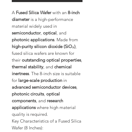
A
Fused Silica Wafer
with an
8-inch
diameter
is a high-performance
material widely used in
semiconductor
,
optical
, and
photonic applications
. Made from
high-purity silicon dioxide (SiO₂)
,
fused silica wafers are known for
their
outstanding optical properties
,
thermal stability
, and
chemical
inertness
. The 8-inch size is suitable
for
large-scale production
in
advanced semiconductor devices
,
photonic circuits
,
optical
components
, and
research
applications
where high material
quality is required.
Key Characteristics of a Fused Silica
Wafer (8 Inches):