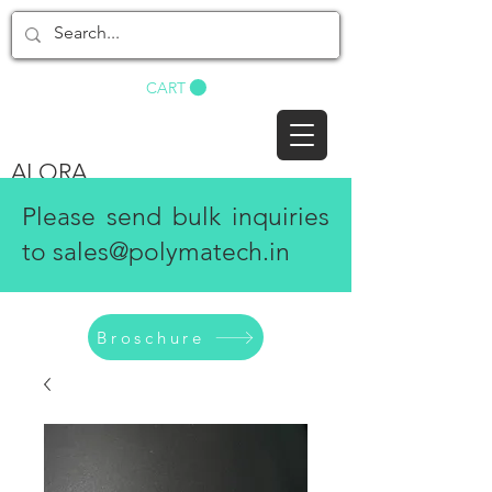
BUY NOW
CART
ALORA
Please send bulk inquiries
to
sales@polymatech.in
Broschure