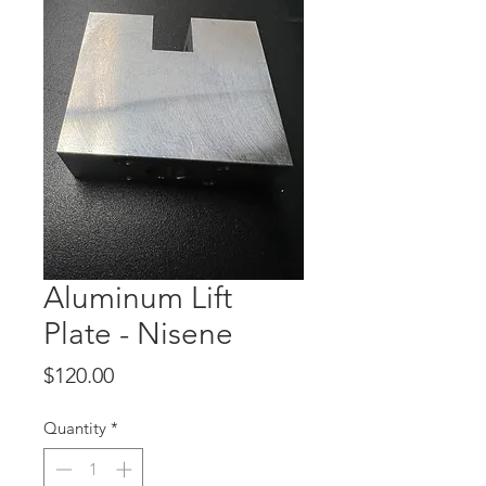
Aluminum Lift
Plate - Nisene
Price
$120.00
Quantity
*