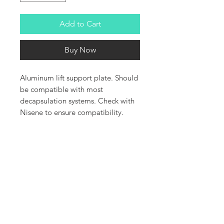
Add to Cart
Buy Now
Aluminum lift support plate. Should
be compatible with most
decapsulation systems. Check with
Nisene to ensure compatibility.