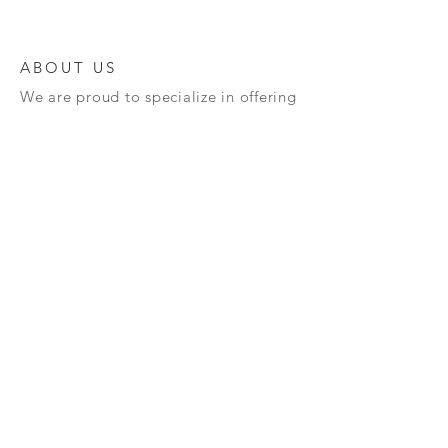
ABOUT US
We are proud to specialize in offering
a diverse range of high-quality
semiconductors and advanced
materials, meticulously crafted to
cater to your unique requirements.
Our unwavering commitment to
innovation and excellence guarantees
that you will receive top-notch
products designed to enhance your
technological projects. We invite you
to explore our extensive offerings and
discover how we can assist you in
propelling your technology forward
and achieving your goals!
Terms and Policy : All our semiconductors once
sold can't be taken back